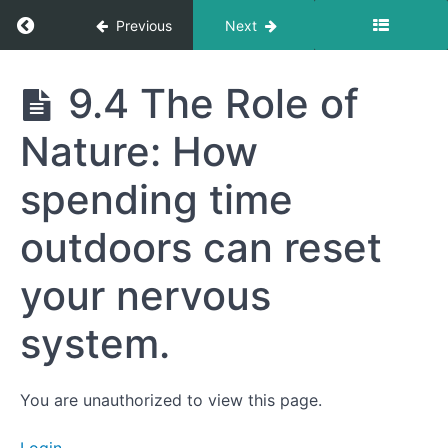
Your
Return to course: Getting to Your Best Life
Previous
Next
Metabolism:
How chronic
stress
impacts
Getting
9.4 The Role of
ketosis,
to Your
inflammation,
Best
and fat
Nature: How
Life
storage.
9.2
spending time
Breathing
Techniques:
outdoors can reset
Simple methods
to activate the
parasympathetic
your nervous
nervous system
and calm stress.
system.
9.3
Journaling
and
Clarity
You are unauthorized to view this page.
9.4
The Role