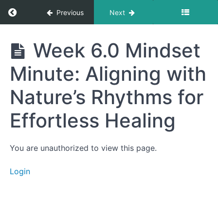
for Better
Return to course: Getting to Your Best Life
Previous
Next
Absorption
5.7
Food
Getting
Week 6.0 Mindset
Sensitivity
to Your
Testing –
Best
What’s
Minute: Aligning with
Life
Worth
Testing
Nature’s Rhythms for
and
What’s
Just Hype
Effortless Healing
Week
5: Brain
Insights
You are unauthorized to view this page.
Week
5:
Login
Associated
Content
Week
6.0