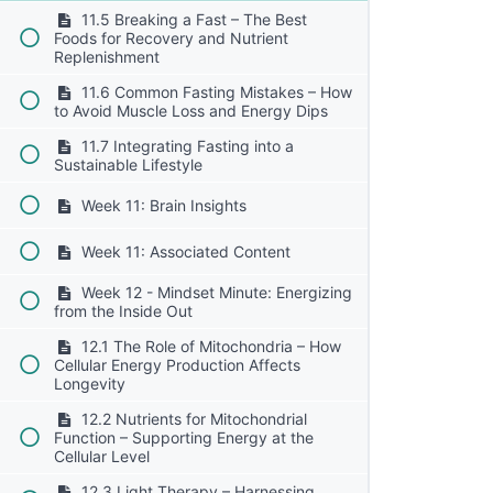
11.5 Breaking a Fast – The Best
Foods for Recovery and Nutrient
Replenishment
11.6 Common Fasting Mistakes – How
to Avoid Muscle Loss and Energy Dips
11.7 Integrating Fasting into a
Sustainable Lifestyle
Week 11: Brain Insights
Week 11: Associated Content
Week 12 - Mindset Minute: Energizing
from the Inside Out
12.1 The Role of Mitochondria – How
Cellular Energy Production Affects
Longevity
12.2 Nutrients for Mitochondrial
Function – Supporting Energy at the
Cellular Level
12.3 Light Therapy – Harnessing