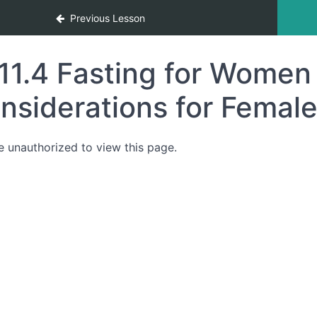
Previous Lesson
11.4 Fasting for Women
nsiderations for Femal
e unauthorized to view this page.