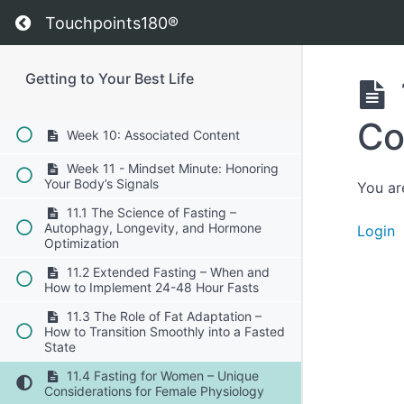
Preventing injury and maintaining
Return to course: Getting to Your Best Life
flexibility.
Touchpoints180®
10.7 Finding the Joy in Movement:
Make exercise sustainable and fun.
Getting to Your Best Life
Week 10: Brain Insights
Co
Week 10: Associated Content
Week 11 - Mindset Minute: Honoring
Your Body’s Signals
You ar
11.1 The Science of Fasting –
Autophagy, Longevity, and Hormone
Login
Optimization
11.2 Extended Fasting – When and
How to Implement 24-48 Hour Fasts
11.3 The Role of Fat Adaptation –
How to Transition Smoothly into a Fasted
State
11.4 Fasting for Women – Unique
Considerations for Female Physiology