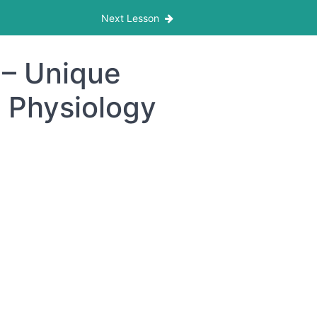
Next Lesson
 – Unique
e Physiology