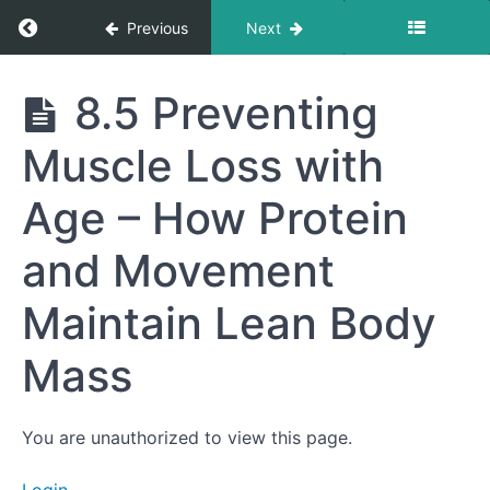
for Fat-
Return to course: Getting to Your Best Life
Previous
Next
Burning
8.3
The
Getting
8.5 Preventing
Importance
to Your
of
Best
Recovery –
Muscle Loss with
Life
Sleep,
Hydration,
and
Age – How Protein
Nutrition
After
and Movement
Exercise
8.4
Maintain Lean Body
Incorporating
Functional
Movement –
Mass
Everyday
Activities to
Build
Strength
You are unauthorized to view this page.
8.5
Preventing