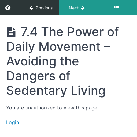
How Small
Return to course: Getting to Your Best Life
Previous
Next
Stressors
Strengthen
the Body
Getting
7.4 The Power of
7.2 The
to Your
Science of
Best
Autophagy
Daily Movement –
Life
– Cellular
Recycling
for
Avoiding the
Longevity
7.3
Dangers of
Strength
Training
Sedentary Living
and
Longevity
–
Preserving
Muscle for
You are unauthorized to view this page.
Healthy
Aging
Login
7.4
The