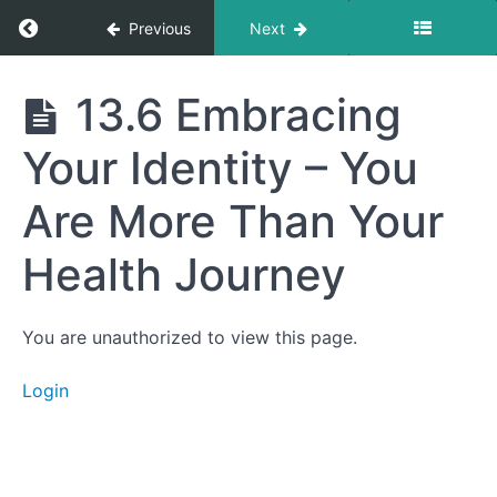
Choices
Return to course: Getting to Your Best Life
Previous
Next
Support
Your
Long-
Term
Getting
13.6 Embracing
Vision
to Your
Best
13.4
Your Identity – You
Life
Creating
Rituals for
Reflection –
Are More Than Your
Journaling,
Gratitude,
Health Journey
and
Mindfulness
13.5
Letting Go of
You are unauthorized to view this page.
Perfectionism
– Celebrating
Progress
Login
Over
Perfection
13.6
Embracing