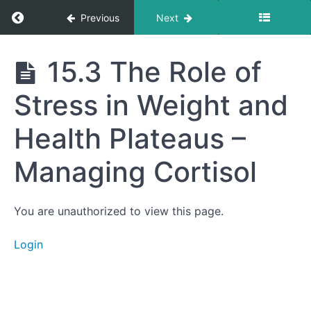
Return to course: Getting to Your Best Life
Previous
Next
15.2
Adjusting
Your
Macros
Getting
15.3 The Role of
Based on
to Your
Your
Best
Needs and
Stress in Weight and
Life
Goals –
Strategies
for More
Health Plateaus –
Weight
Loss,
Muscle
Managing Cortisol
Building,
Resolution
of
Psychiatric
You are unauthorized to view this page.
Symptoms,
and
Improved
Login
Physical
Health
15.3
The Role